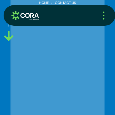
HOME
/
CONTACT US
C
o
n
t
a
c
t
U
s