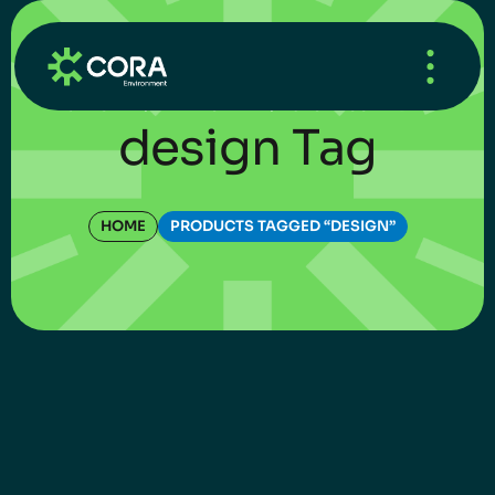
HOME
/
WHAT’S NEW
/
UNCATEGORIZED
design Tag
HOME
PRODUCTS TAGGED “DESIGN”