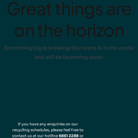
Great things are
on the horizon
Something big is brewing! Our store is in the works
and will be launching soon!
If you have any enquiries on our
recycling schedules, please feel free to
contact us at our hotline
6861 2288
or