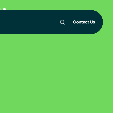
E
l
i
n
g
Contact Us