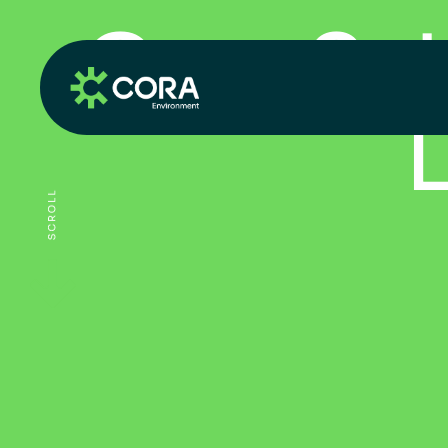
C
o
r
a
S
c