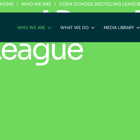
HOME
/
WHO WE ARE
/
CORA SCHOOL RECYCLING LEAGU
h
o
o
l
R
e
c
y
c
WHO WE ARE
WHAT WE DO
MEDIA LIBRARY
L
e
a
g
u
e