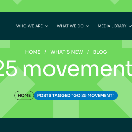
WHO WE ARE
WHAT WE DO
MEDIA LIBRARY
HOME
/
WHAT’S NEW
/
BLOG
25 movement
HOME
POSTS TAGGED "GO 25 MOVEMENT"