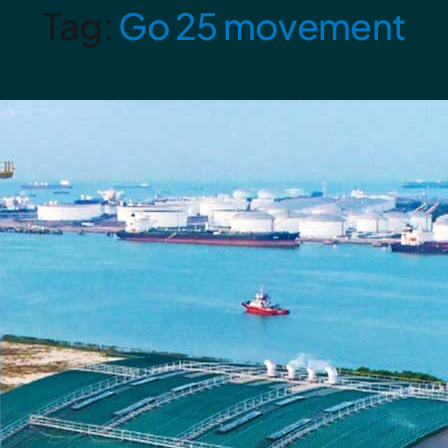
Tag:
Go 25 movement