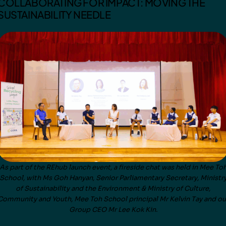
COLLABORATING FOR IMPACT: MOVING THE
SUSTAINABILITY NEEDLE
As part of the REhub launch event, a fireside chat was held in Mee To
School, with Ms Goh Hanyan, Senior Parliamentary Secretary, Ministr
of Sustainability and the Environment & Ministry of Culture,
Community and Youth, Mee Toh School principal Mr Kelvin Tay and ou
Group CEO Mr Lee Kok Kin.