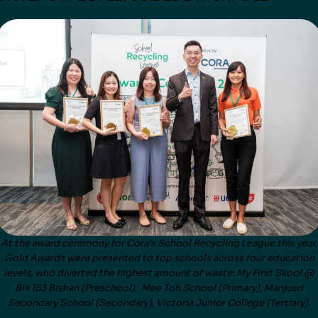
At the award ceremony for Cora’s School Recycling League this year,
Gold Awards were presented to top schools across four education
levels, who diverted the highest amount of waste: My First Skool @
Blk 153 Bishan (Preschool), Mee Toh School (Primary), Manjusri
Secondary School (Secondary), Victoria Junior College (Tertiary).