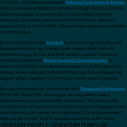
In October, we joined forces with
National Environment Agency
(NEA) to introduce REhubs in schools through the Cora School
Recycling League, empowering schools to lead recycling
initiatives. Our event was held in Mee Toh School, and also
marked the first of four NEA’s
Clean & Green Singapore
satellite
events this year.
We also partnered with
Ramboll
to drive energy recovery and
decarbonisation at our Energy-from-Waste plant that will
minimise energy losses and pilot carbon capture solutions,
and
collaborated with
World Aquatics Championships
to
transform
100,000 used aluminium cans into 5,000 gleaming
medals
, where selected schools in the Cora School Recycling
Leagu
e rallied together to contribute to this shared mission.
We also formalised our partnership with
Singapore Polytechnic
(SP) at BEX Asia 2025, focusing on two key pillars: talent
development and sustainability innovation. This means that
students from SP receive the opportunity to be engaged in real
world learning and hands-on projects with Cora Environment,
while we get to test-bed innovative solutions at SP’s sites.
DRIVEN BY PEOPLE, GUIDED BY PURPOSE