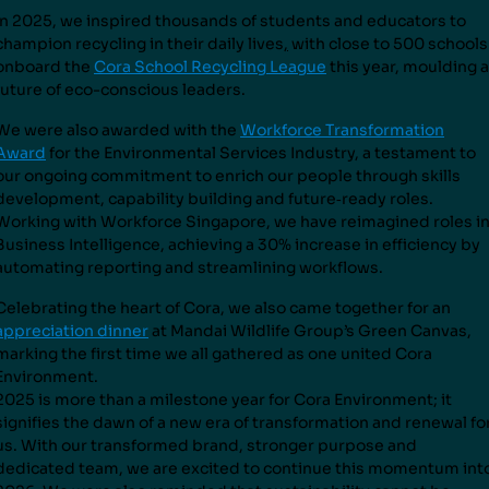
In 2025, we inspired thousands of students and educators to
champion recycling in their daily lives
,
with close to 500 schools
onboard the
Cora School Recycling League
this year, moulding a
future of eco-conscious leaders.
We were also awarded with the
Workforce Transformation
Award
for the Environmental Services Industry, a testament to
our ongoing commitment to enrich our people through skills
development, capability building and future
‑
ready roles.
Working with Workforce Singapore, we have reimagined roles i
Business Intelligence, achieving a 30% increase in efficiency by
automating reporting and streamlining workflows.
Celebrating the heart of Cora, we also came together for an
appreciation dinner
at Mandai Wildlife Group’s Green Canvas,
marking the first time we all gathered as one united Cora
Environment.
2025 is more than a milestone year for Cora Environment; it
signifies the dawn of a new era of transformation and renewal fo
us. With our transformed brand, stronger purpose and
dedicated team, we are excited to continue this momentum int