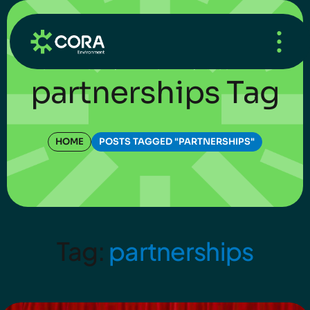
HOME
/
WHAT’S NEW
/
BLOG
partnerships Tag
HOME
POSTS TAGGED "PARTNERSHIPS"
Tag:
partnerships