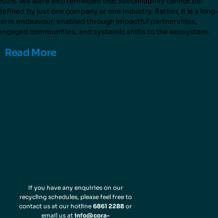
2026. We were also reminded that sustainability cannot be
defined by just one company or one industry. Rather, it is a long
term endeavour, enabled through impactful partnerships,
engaged communities, and systemic shifts to the ecosystem.
Read More
If you have any enquiries on our
recycling schedules, please feel free to
contact us at our hotline
6861 2288
or
email us at
info@cora-