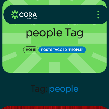
HOME
/
WHAT’S NEW
/
BLOG
people Tag
HOME
POSTS TAGGED "PEOPLE"
Tag:
people