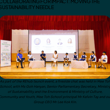
COLLABORATING FOR IMPACT: MOVING THE
SUSTAINABILITY NEEDLE
As part of the REhub launch event, a fireside chat was held in Mee To
School, with Ms Goh Hanyan, Senior Parliamentary Secretary, Ministr
of Sustainability and the Environment & Ministry of Culture,
Community and Youth, Mee Toh School principal Mr Kelvin Tay and ou
Group CEO Mr Lee Kok Kin.