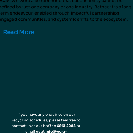
2026. We were also reminded that sustainability cannot be
defined by just one company or one industry. Rather, it is a long
term endeavour, enabled through impactful partnerships,
engaged communities, and systemic shifts to the ecosystem.
Read More
If you have any enquiries on our
recycling schedules, please feel free to
contact us at our hotline
6861 2288
or
email us at
info@cora-