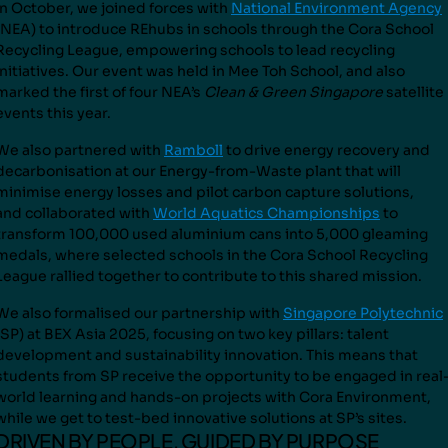
In October, we joined forces with
National Environment Agency
(NEA) to introduce REhubs in schools through the Cora School
Recycling League, empowering schools to lead recycling
initiatives. Our event was held in Mee Toh School, and also
marked the first of four NEA’s
Clean & Green Singapore
satellite
events this year.
We also partnered with
Ramboll
to drive energy recovery and
decarbonisation at our Energy-from-Waste plant that will
minimise energy losses and pilot carbon capture solutions,
and
collaborated with
World Aquatics Championships
to
transform
100,000 used aluminium cans into 5,000 gleaming
medals
, where selected schools in the Cora School Recycling
Leagu
e rallied together to contribute to this shared mission.
We also formalised our partnership with
Singapore Polytechnic
(SP) at BEX Asia 2025, focusing on two key pillars: talent
development and sustainability innovation. This means that
students from SP receive the opportunity to be engaged in real
world learning and hands-on projects with Cora Environment,
while we get to test-bed innovative solutions at SP’s sites.
DRIVEN BY PEOPLE, GUIDED BY PURPOSE