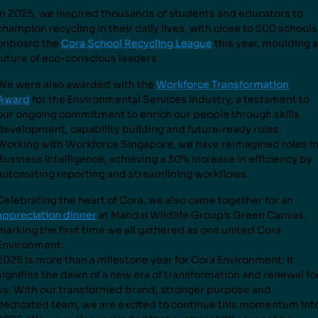
In 2025, we inspired thousands of students and educators to
champion recycling in their daily lives
,
with close to 500 schools
onboard the
Cora School Recycling League
this year, moulding a
future of eco-conscious leaders.
We were also awarded with the
Workforce Transformation
Award
for the Environmental Services Industry, a testament to
our ongoing commitment to enrich our people through skills
development, capability building and future
‑
ready roles.
Working with Workforce Singapore, we have reimagined roles i
Business Intelligence, achieving a 30% increase in efficiency by
automating reporting and streamlining workflows.
Celebrating the heart of Cora, we also came together for an
appreciation dinner
at Mandai Wildlife Group’s Green Canvas,
marking the first time we all gathered as one united Cora
Environment.
2025 is more than a milestone year for Cora Environment; it
signifies the dawn of a new era of transformation and renewal fo
us. With our transformed brand, stronger purpose and
dedicated team, we are excited to continue this momentum int