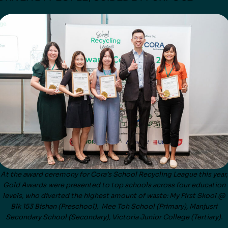
At the award ceremony for Cora’s School Recycling League this year,
Gold Awards were presented to top schools across four education
levels, who diverted the highest amount of waste: My First Skool @
Blk 153 Bishan (Preschool), Mee Toh School (Primary), Manjusri
Secondary School (Secondary), Victoria Junior College (Tertiary).