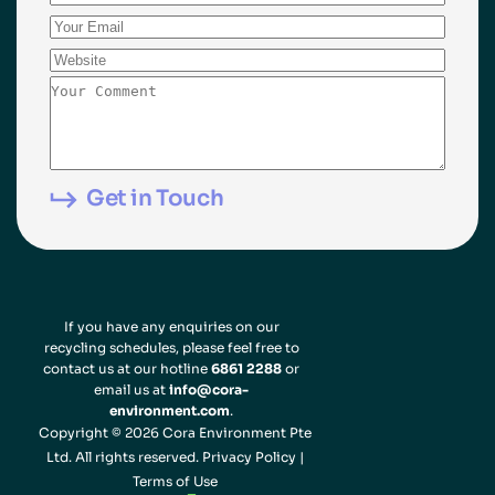
If you have any enquiries on our
recycling schedules, please feel free to
contact us at our hotline
6861 2288
or
email us at
info@cora-
environment.com
.
Copyright © 2026 Cora Environment Pte
Ltd. All rights reserved.
Privacy Policy
|
Terms of Use