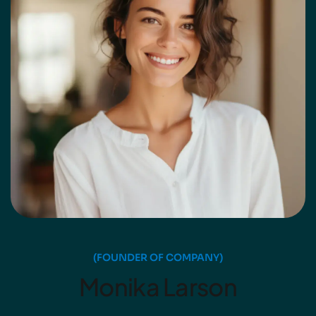
(FOUNDER OF COMPANY)
Monika Larson