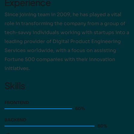
Experience
Since joining team in 2009, he has played a vital
role in transforming the company from a group of
tech-savvy individuals working with startups into a
leading provider of Digital Product Engineering
Services worldwide, with a focus on assisting
Fortune 500 companies with their innovation
initiatives.
Skills
FRONTEND
60
%
BACKEND
80
%