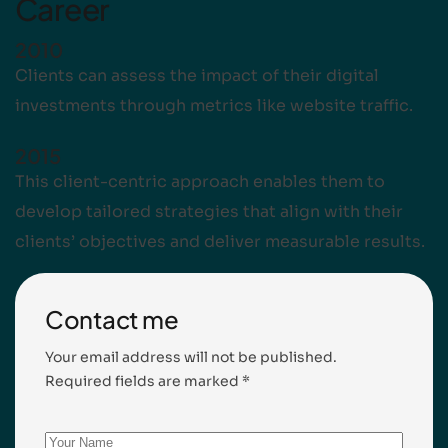
Career
2010
Clients can assess the impact of their digital
investments through metrics like website traffic.
2015
This client-centric approach enables them to
develop tailored strategies that align with their
clients’ objectives and deliver measurable results.
Contact me
Your email address will not be published.
Required fields are marked *