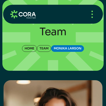
HOME
/
WHAT’S NEW
/
UNCATEGORIZED
Team
HOME
TEAM
MONIKA LARSON