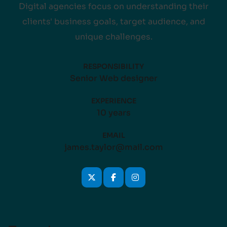
Digital agencies focus on understanding their
clients' business goals, target audience, and
unique challenges.
RESPONSIBILITY
Senior Web designer
EXPERIENCE
10 years
EMAIL
james.taylor@mail.com