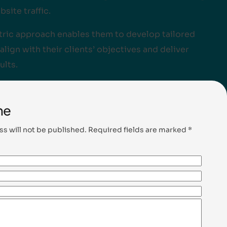
bsite traffic.
ntric approach enables them to develop tailored
align with their clients’ objectives and deliver
ults.
me
ss will not be published. Required fields are marked *