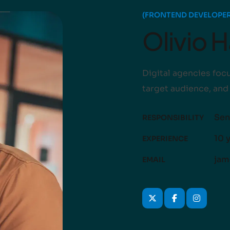
(FRONTEND DEVELOPER
Olivio 
Digital agencies focu
target audience, and
Sen
RESPONSIBILITY
10 
EXPERIENCE
jam
EMAIL