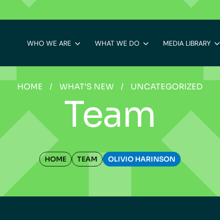
WHO WE ARE
WHAT WE DO
MEDIA LIBRARY
HOME
/
WHAT’S NEW
/
UNCATEGORIZED
Team
HOME
TEAM
OLIVIO HARINSON