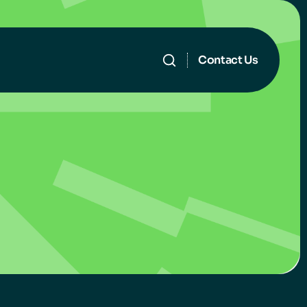
Contact Us