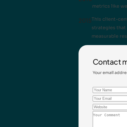
metrics like we
This client-ce
2015
strategies that 
measurable res
Contact 
Your email addre