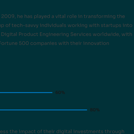
 2009, he has played a vital role in transforming the
 of tech-savvy individuals working with startups into
f Digital Product Engineering Services worldwide, with
 Fortune 500 companies with their innovation
60
%
80
%
ess the impact of their digital investments through