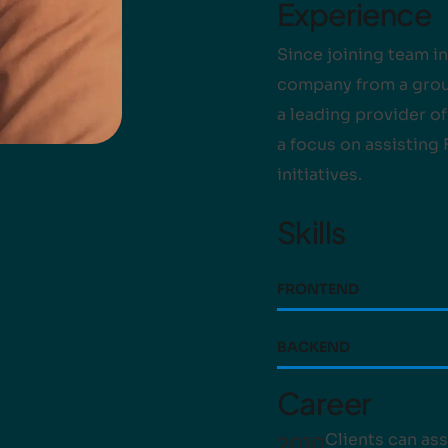
Experience
Since joining team in
company from a group
a leading provider o
a focus on assisting
initiatives.
Skills
FRONTEND
BACKEND
Career
Clients can ass
2010