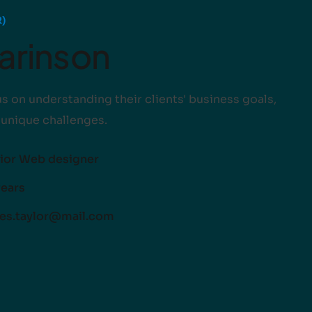
)
Harinson
s on understanding their clients' business goals,
 unique challenges.
ior Web designer
years
es.taylor@mail.com