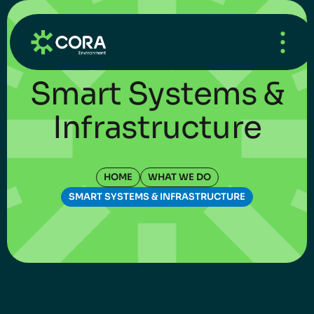
HOME
/
WHAT’S NEW
/
UNCATEGORIZED
Smart Systems &
Infrastructure
HOME
WHAT WE DO
SMART SYSTEMS & INFRASTRUCTURE