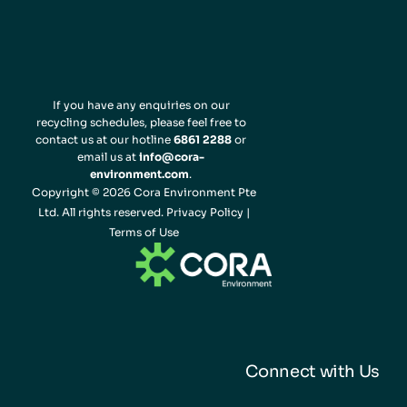
If you have any enquiries on our
recycling schedules, please feel free to
contact us at our hotline
6861 2288
or
email us at
info@cora-
environment.com
.
Copyright © 2026 Cora Environment Pte
Ltd. All rights reserved.
Privacy Policy
|
Terms of Use
Connect with Us