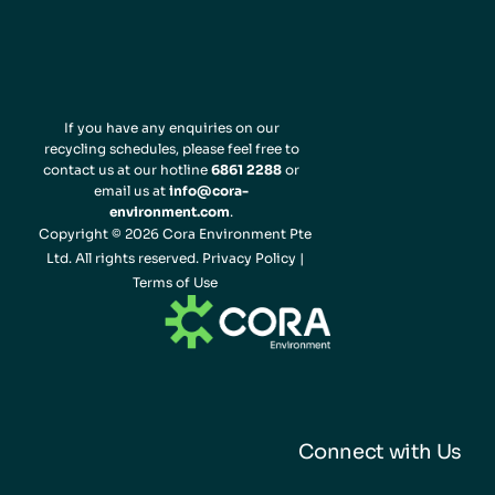
If you have any enquiries on our
recycling schedules, please feel free to
contact us at our hotline
6861 2288
or
email us at
info@cora-
environment.com
.
Copyright © 2026 Cora Environment Pte
Ltd. All rights reserved.
Privacy Policy
|
Terms of Use
Connect with Us