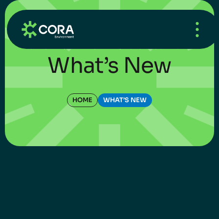
HOME
/
WHAT’S NEW
/
UNCATEGORIZED
What’s New
HOME
WHAT’S NEW