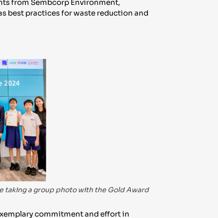
ltants from Sembcorp Environment,
 as best practices for waste reduction and
 taking a group photo with the Gold Award
xemplary commitment and effort in