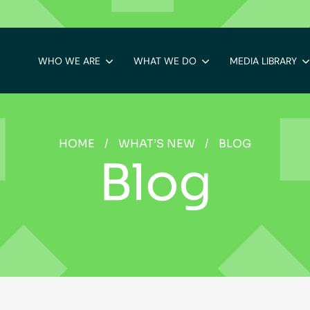
WHO WE ARE
WHAT WE DO
MEDIA LIBRARY
HOME
/
WHAT’S NEW
/
BLOG
Blog