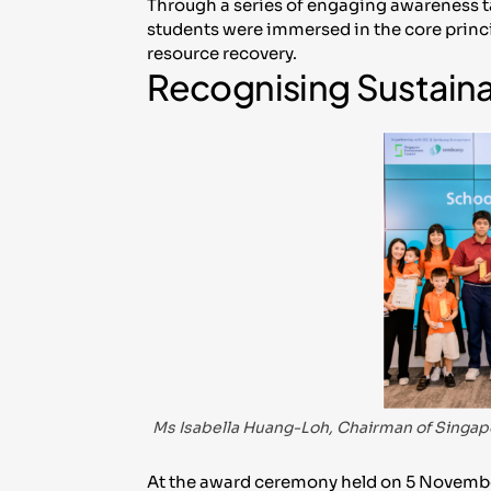
Through a series of engaging awareness t
students were immersed in the core princip
resource recovery.
Recognising Sustaina
Ms Isabella Huang-Loh, Chairman of Singap
At the award ceremony held on 5 Novemb