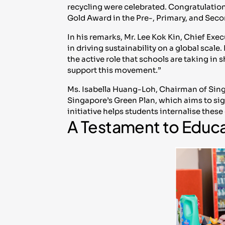
recycling were celebrated. Congratulation
Gold Award in the Pre-, Primary, and Seco
In his remarks, Mr. Lee Kok Kin, Chief Ex
in driving sustainability on a global scale.
the active role that schools are taking in
support this movement.”
Ms. Isabella Huang-Loh, Chairman of Sin
Singapore’s Green Plan, which aims to sign
initiative helps students internalise thes
A Testament to Educ