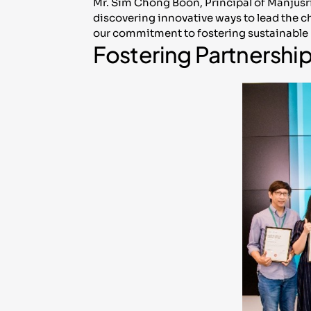
Mr. Sim Chong Boon, Principal of Manjusr
discovering innovative ways to lead the c
our commitment to fostering sustainable 
Fostering Partnershi