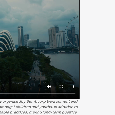
ntly organisedby Sembcorp Environment and
 amongst children and youths. In addition to
able practices, driving long-term positive