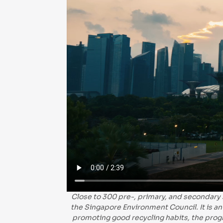
Close to 300 pre-, primary, and secondary
the Singapore Environment Council. It is an 
promoting good recycling habits, the prog