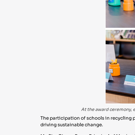
At the award ceremony, e
The participation of schools in recycli
driving sustainable change.