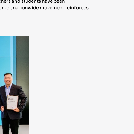
achers and students have been
s larger, nationwide movement reinforces