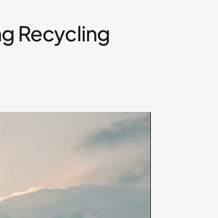
ng Recycling