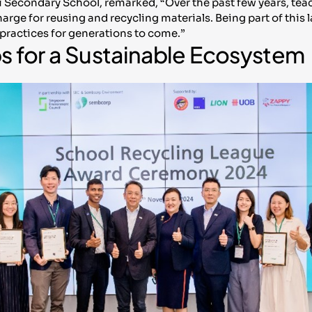
i Secondary School, remarked, “Over the past few years, te
harge for reusing and recycling materials. Being part of thi
practices for generations to come.”
ps for a Sustainable Ecosystem