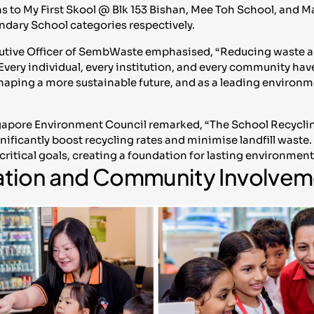
s to My First Skool @ Blk 153 Bishan, Mee Toh School, and 
ndary School categories respectively.
ecutive Officer of SembWaste emphasised, “Reducing waste an
 Every individual, every institution, and every community have a
 shaping a more sustainable future, and as a leading environm
gapore Environment Council remarked, “The School Recyclin
ificantly boost recycling rates and minimise landfill waste. 
e critical goals, creating a foundation for lasting environmen
ation and Community Involvem