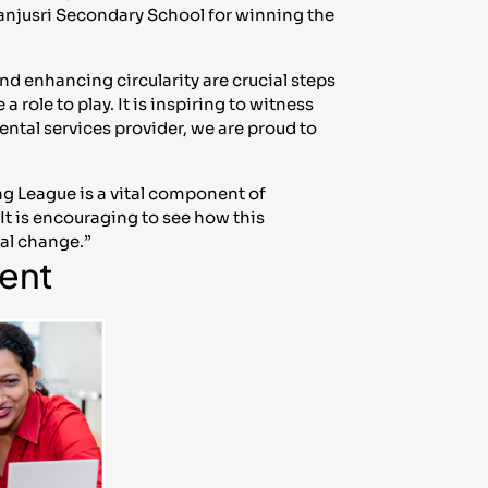
Manjusri Secondary School for winning the
d enhancing circularity are crucial steps
 role to play. It is inspiring to witness
ental services provider, we are proud to
g League is a vital component of
It is encouraging to see how this
tal change.”
ent