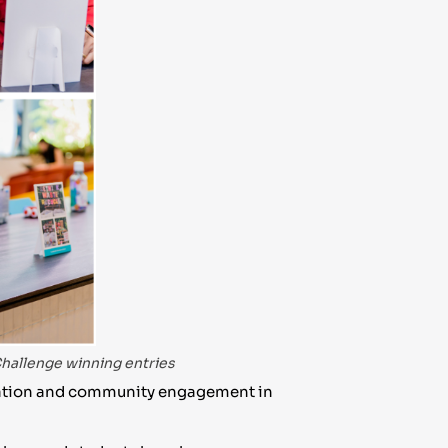
hallenge winning entries
ucation and community engagement in