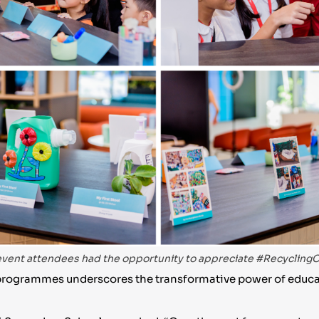
vent attendees had the opportunity to appreciate #RecyclingC
ng programmes underscores the transformative power of ed