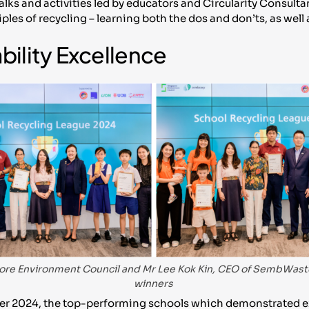
alks and activities led by educators and Circularity Consu
les of recycling – learning both the dos and don’ts, as well
bility Excellence
ore Environment Council and Mr Lee Kok Kin, CEO of SembWaste
winners
er 2024, the top-performing schools which demonstrated e