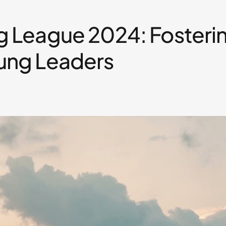
g League 2024: Fosteri
ung Leaders