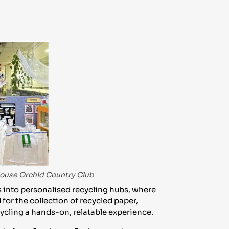
s
-House Orchid Country Club
 into personalised recycling hubs, where
for the collection of recycled paper,
ecycling a hands-on, relatable experience.