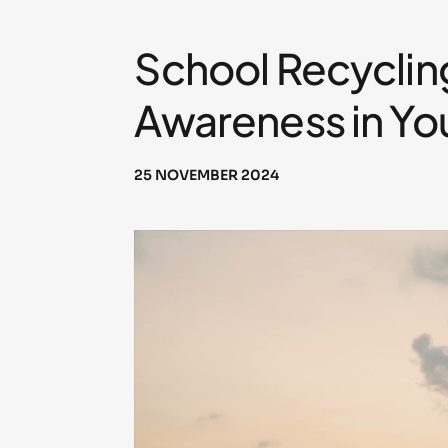
School Recyclin
Awareness in Yo
25 NOVEMBER 2024