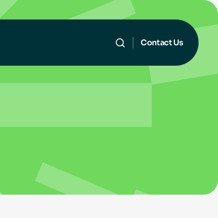
Contact Us