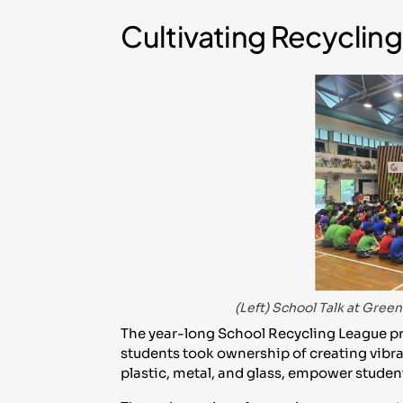
Cultivating Recycli
(Left) School Talk at Gre
The year-long School Recycling League pr
students took ownership of creating vibra
plastic, metal, and glass, empower student