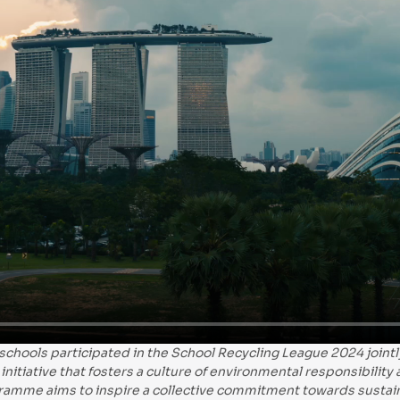
 schools participated in the School Recycling League 2024 joi
initiative that fosters a culture of environmental responsibility
ramme aims to inspire a collective commitment towards sustain