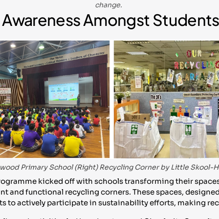
change.
ng Awareness Amongst Student
enwood Primary School (Right) Recycling Corner by Little Skool
ogramme kicked off with schools transforming their spaces
nt and functional recycling corners. These spaces, designed 
s to actively participate in sustainability efforts, making r