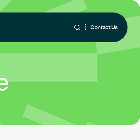
Contact Us
e