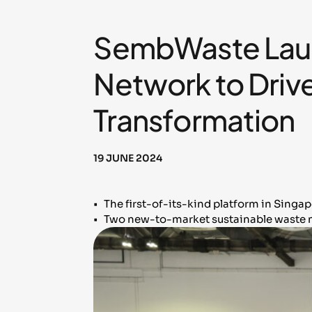
SembWaste Laun
Network to Drive
Transformation
19 JUNE 2024
• The first-of-its-kind platform in Singa
• Two new-to-market sustainable waste m