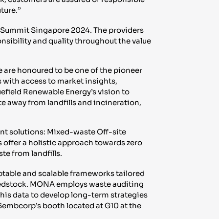
ture.”
 Summit Singapore 2024. The providers
nsibility and quality throughout the value
e are honoured to be one of the pioneer
with access to market insights,
uefield Renewable Energy’s vision to
te away from landfills and incineration,
t solutions: Mixed-waste Off-site
 offer a holistic approach towards zero
te from landfills.
ptable and scalable frameworks tailored
 feedstock. MONA employs waste auditing
this data to develop long-term strategies
Sembcorp’s booth located at G10 at the