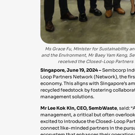
Ms Grace Fu, Minister for Sustainability an
and the Environment, Mr Baey Yam Keng, Seni
received the Closed-Loop Partners 
Singapore, June 19, 2024 –
Sembcorp Indu
Loop Partners Network (Network), the firs
economy. This aligns with Singapore’s am
recycled feedstock by fostering collabor
management solutions.
Mr Lee Kok Kin, CEO, SembWaste
, said:
management, a critical but often overloo
excited to introduce the Closed-Loop Par
connect like-minded partners in the pursuit
ecosystem that enhances their operational