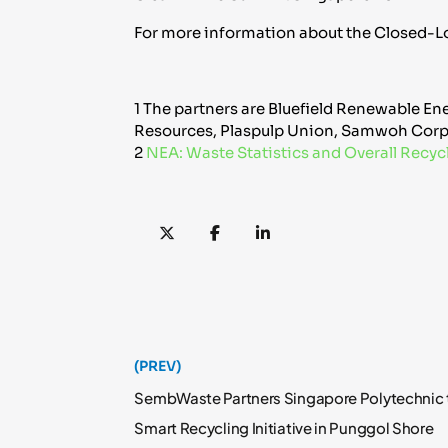
For more information about the Closed-Lo
1 The partners are Bluefield Renewable Ene
Resources, Plaspulp Union, Samwoh Corp
2
NEA: Waste Statistics and Overall Recyc
(PREV)
SembWaste Partners Singapore Polytechnic t
Smart Recycling Initiative in Punggol Shore