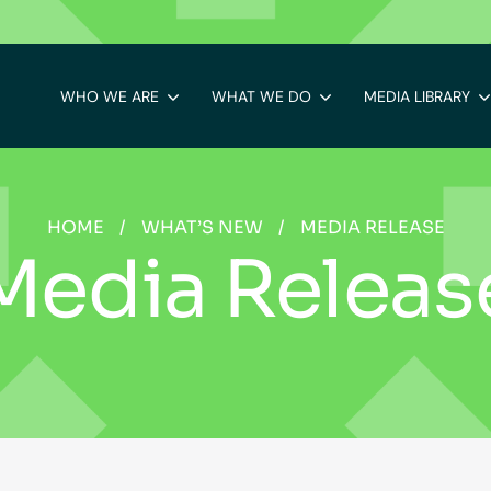
WHO WE ARE
WHAT WE DO
MEDIA LIBRARY
HOME
/
WHAT’S NEW
/
MEDIA RELEASE
Media Releas