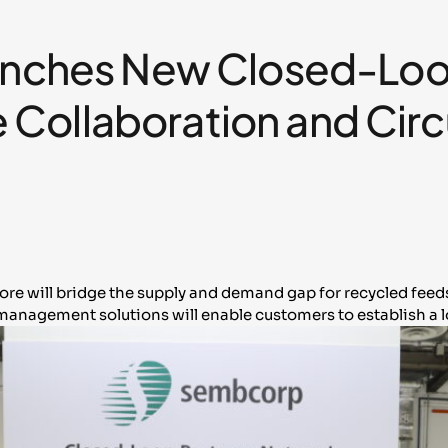
ches New Closed-Loop
 Collaboration and Circ
pore will bridge the supply and demand gap for recycled fee
anagement solutions will enable customers to establish a