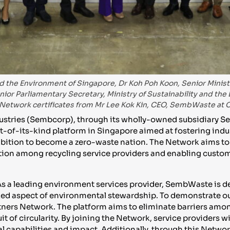
d the Environment of Singapore, Dr Koh Poh Koon, Senior Minister
or Parliamentary Secretary, Ministry of Sustainability and the
Network certificates from Mr Lee Kok Kin, CEO, SembWaste at
stries (Sembcorp), through its wholly-owned subsidiary S
t-of-its-kind platform in Singapore aimed at fostering indus
bition to become a zero-waste nation. The Network aims to
ation among recycling service providers and enabling custom
 “As a leading environment services provider, SembWaste is 
ked aspect of environmental stewardship. To demonstrate ou
tners Network. The platform aims to eliminate barriers amon
 of circularity. By joining the Network, service providers wi
 capabilities and impact. Additionally, through this Networ