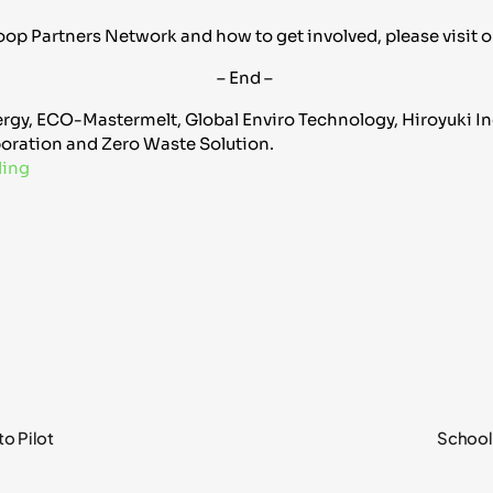
op Partners Network and how to get involved, please visit 
– End –
rgy, ECO-Mastermelt, Global Enviro Technology, Hiroyuki Indu
oration and Zero Waste Solution.
ling
o Pilot
School