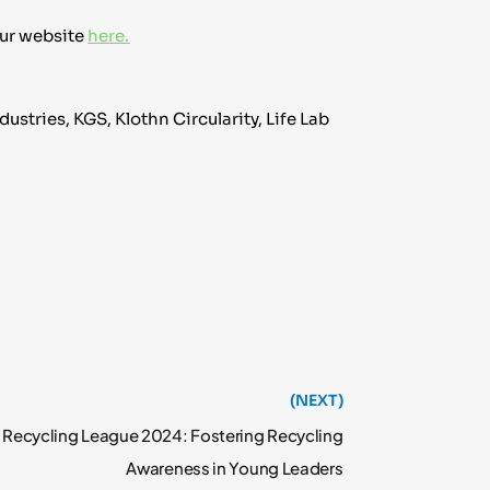
our website
here.
stries, KGS, Klothn Circularity, Life Lab
(NEXT)
 Recycling League 2024: Fostering Recycling
Awareness in Young Leaders