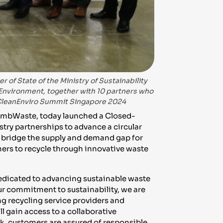
 of State of the Ministry of Sustainability
 Environment, together with 10 partners who
 CleanEnviro Summit Singapore 2024
embWaste, today launched a Closed-
try partnerships to advance a circular
 bridge the supply and demand gap for
ers to recycle through innovative waste
dedicated to advancing sustainable waste
r commitment to sustainability, we are
g recycling service providers and
ll gain access to a collaborative
k, customers are assured of responsible