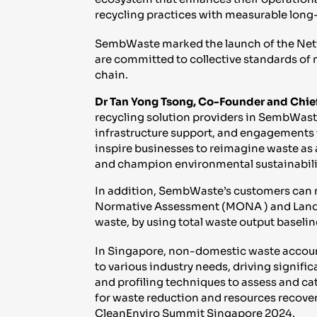
recycling practices with measurable long-
SembWaste marked the launch of the Netw
are committed to collective standards of 
chain.
Dr Tan Yong Tsong, Co-Founder and Chief
recycling solution providers in SembWast
infrastructure support, and engagements wi
inspire businesses to reimagine waste as a
and champion environmental sustainabili
In addition, SembWaste’s customers can 
Normative Assessment (MONA ) and Landfill
waste, by using total waste output baselin
In Singapore, non-domestic waste account
to various industry needs, driving signif
and profiling techniques to assess and ca
for waste reduction and resources recove
CleanEnviro Summit Singapore 2024.