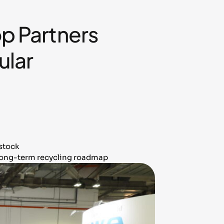
 Partners
ular
dstock
 long-term recycling roadmap