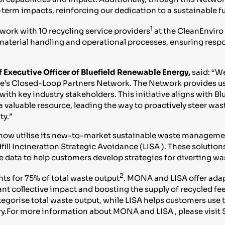
term impacts, reinforcing our dedication to a sustainable fu
1
ork with 10 recycling service providers
at the CleanEnviro
material handling and operational processes, ensuring respo
 Executive Officer of Bluefield Renewable Energy,
said: “W
e’s Closed-Loop Partners Network. The Network provides us 
th key industry stakeholders. This initiative aligns with Bl
 valuable resource, leading the way to proactively steer was
ty.”
now utilise its new-to-market sustainable waste managemen
 Incineration Strategic Avoidance (LISA ). These solutions
e data to help customers develop strategies for diverting was
2
s for 75% of total waste output
. MONA and LISA offer ada
icant collective impact and boosting the supply of recycled
tegorise total waste output, while LISA helps customers use 
ry.For more information about MONA and LISA , please visit 