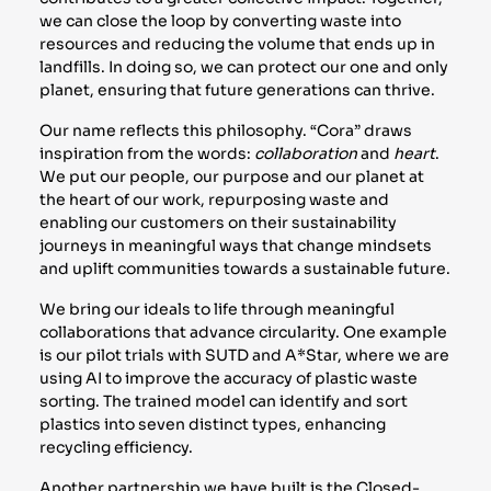
we can close the loop by converting waste into
resources and reducing the volume that ends up in
landfills. In doing so, we can protect our one and only
planet, ensuring that future generations can thrive.
Our name reflects this philosophy. “Cora” draws
inspiration from the words:
collaboration
and
heart
.
We put our people, our purpose and our planet at
the heart of our work, repurposing waste and
enabling our customers on their sustainability
journeys in meaningful ways that change mindsets
and uplift communities towards a sustainable future.
We bring our ideals to life through meaningful
collaborations that advance circularity. One example
is our pilot trials with SUTD and A*Star, where we are
using AI to improve the accuracy of plastic waste
sorting. The trained model can identify and sort
plastics into seven distinct types, enhancing
recycling efficiency.
Another partnership we have built is the Closed-