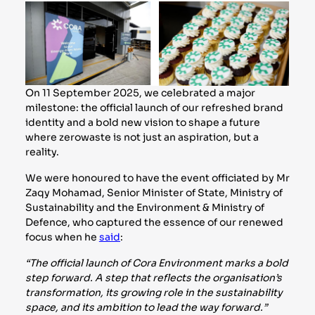
On 11 September 2025, we celebrated a major
milestone: the official launch of our refreshed brand
identity and a bold new vision to shape a future
where zerowaste is not just an aspiration, but a
reality.
We were honoured to have the event officiated by Mr
Zaqy Mohamad, Senior Minister of State, Ministry of
Sustainability and the Environment & Ministry of
Defence, who captured the essence of our renewed
focus when he
said
:
“The official launch of Cora Environment marks a bold
step forward. A step that reflects the organisation’s
transformation, its growing role in the sustainability
space, and its ambition to lead the way forward.”