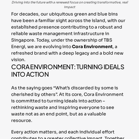
Driving into the future with a renewed focus on creating transformative, real
impact
For decades, our ubiquitous green and blue bins
have been a familiar sight across the island, with our
established presence contributing to a robust and
reliable waste management infrastructure in
Singapore. Today, under the ownership of TBS
Energi, we are evolving into
Cora Environment
, a
refreshed brand with a deep legacy and a bold new
vision.
CORA ENVIRONMENT: TURNING IDEALS
INTO ACTION
As the saying goes “What’s discarded by some is
cherished by others”. At its core, Cora Environment
is committed to turning ideals into action –
rethinking waste and inspiring everyone to see
waste not as an end point, but as a valuable
resource.
Every action matters, and each individual effort
contributes to a greater collective impact. Together,