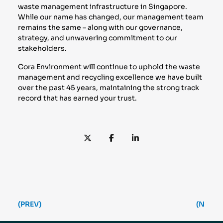
waste management infrastructure in Singapore.
While our name has changed, our management team
remains the same – along with our governance,
strategy, and unwavering commitment to our
stakeholders.
Cora Environment will continue to uphold the waste
management and recycling excellence we have built
over the past 45 years, maintaining the strong track
record that has earned your trust.
(PREV)
(NEXT)