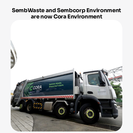
SembWaste and Sembcorp Environment
are now Cora Environment