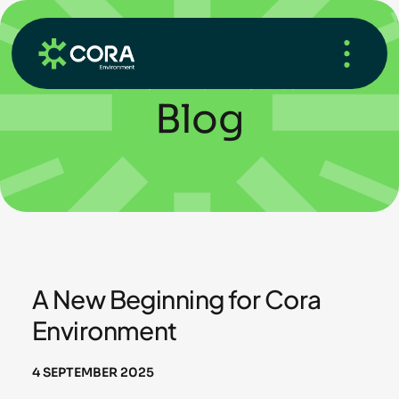
HOME
/
WHAT’S NEW
/
BLOG
Blog
A New Beginning for Cora
Environment
4 SEPTEMBER 2025