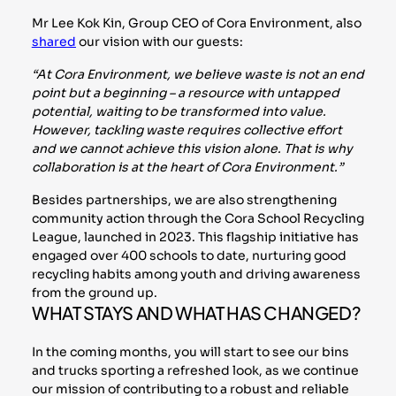
Mr Lee Kok Kin, Group CEO of Cora Environment, also
shared
our vision with our guests:
“At Cora Environment, we believe waste is not an end
point but a beginning – a resource with untapped
potential, waiting to be transformed into value.
However, tackling waste requires collective effort
and we cannot achieve this vision alone. That is why
collaboration is at the heart of Cora Environment.”
Besides partnerships, we are also strengthening
community action through the Cora School Recycling
League, launched in 2023. This flagship initiative has
engaged over 400 schools to date, nurturing good
recycling habits among youth and driving awareness
from the ground up.
WHAT STAYS AND WHAT HAS CHANGED?
In the coming months, you will start to see our bins
and trucks sporting a refreshed look, as we continue
our mission of contributing to a robust and reliable