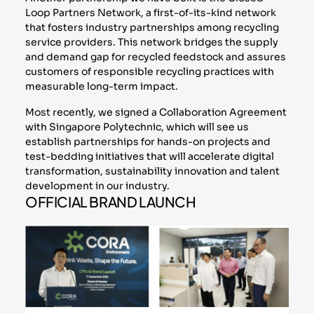
Loop Partners Network, a first-of-its-kind network
that fosters industry partnerships among recycling
service providers. This network bridges the supply
and demand gap for recycled feedstock and assures
customers of responsible recycling practices with
measurable long-term impact.
Most recently, we signed a Collaboration Agreement
with Singapore Polytechnic, which will see us
establish partnerships for hands-on projects and
test-bedding initiatives that will accelerate digital
transformation, sustainability innovation and talent
development in our industry.
OFFICIAL BRAND LAUNCH