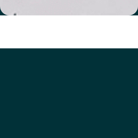
Watch a short clip on
how to use REhub