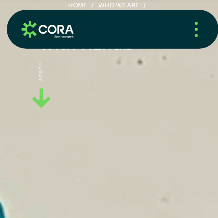
HOME
/
WHO WE ARE
/
CORA SCHOOL RECYCLING LEAGUE – COPY
S
m
a
r
t
R
e
c
y
c
l
i
n
g
w
i
t
h
R
E
h
u
b